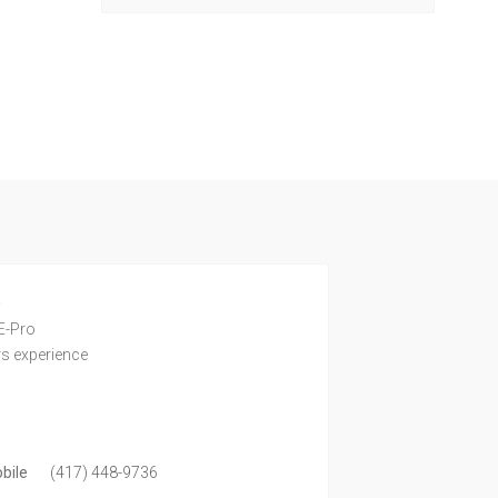
e
E-Pro
rs experience
bile
(417) 448-9736