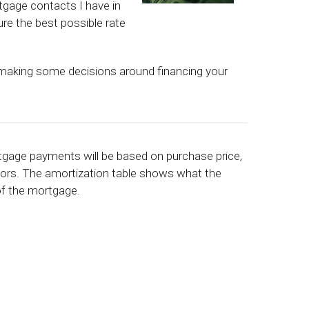
tgage contacts I have in
re the best possible rate
 making some decisions around financing your
rtgage payments will be based on purchase price,
ctors. The amortization table shows what the
 of the mortgage.