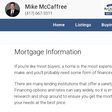
Mike McCaffree
(417) 667-3311
Home
Listings
Buyi
Mortgage Information
If you're like most buyers, a home is the most expens
make, and you'll probably need some form of financin
There are many lending institutions that offer a vari
Financing options and rates can vary widely, so it is i
research and shop around to ensure you get the mor
your needs at the best price.