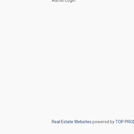
Admin Login
Real Estate Websites
powered by
TOP PRO