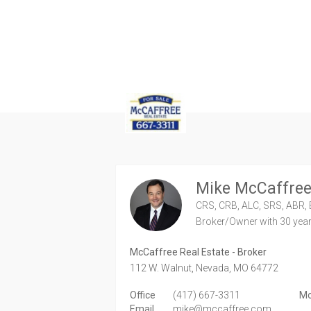
Mike McCaffre
CRS, CRB, ALC, SRS, ABR, 
Broker/Owner
with 30 yea
McCaffree Real Estate - Broker
112 W. Walnut,
Nevada,
MO
64772
Office
(417) 667-3311
Mo
Email
mike@mccaffree.com