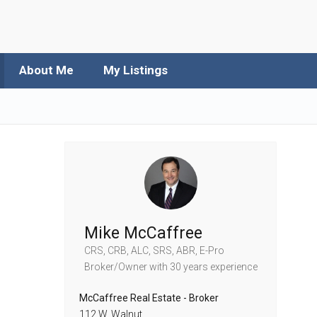
About Me
My Listings
Mike McCaffree
CRS, CRB, ALC, SRS, ABR, E-Pro
Broker/Owner
with 30 years experience
McCaffree Real Estate - Broker
112 W. Walnut,