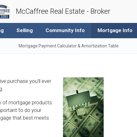
McCaffree Real Estate - Broker
ng
Selling
Community Info
Mortgage Info
Mortgage Payment Calculator & Amortization Table
ive purchase you'll ever
g.
ety of mortgage products.
mportant to do your
tgage that best meets