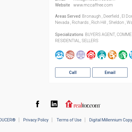
Website
www.mccaffree.com
Areas Served
Bronaugh , Deerfield , El Do
Nevada , Richards , Rich Hill , Sheldon , W
Specializations
BUYERS AGENT, COMMERC
RESIDENTIAL, SELLERS
Call
Email
Facebook
LinkedIn
Realtor.com
DUCER®
Privacy Policy
Terms of Use
Digital Millennium Cop