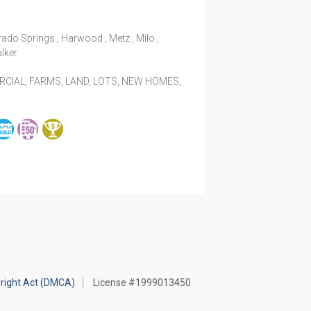
rado Springs , Harwood , Metz , Milo ,
alker
IAL, FARMS, LAND, LOTS, NEW HOMES,
yright Act (DMCA)
License #1999013450