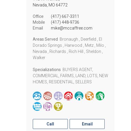
Nevada,
MO
64772
Office
(417) 667-3311
Mobile
(417) 448-9736
Email
mike@mccaffree.com
Areas Served
Bronaugh , Deerfield , El
Dorado Springs , Harwood , Metz , Milo ,
Nevada , Richards , Rich Hill , Sheldon ,
Walker
Specializations
BUYERS AGENT,
COMMERCIAL, FARMS, LAND, LOTS, NEW
HOMES, RESIDENTIAL, SELLERS
Call
Email