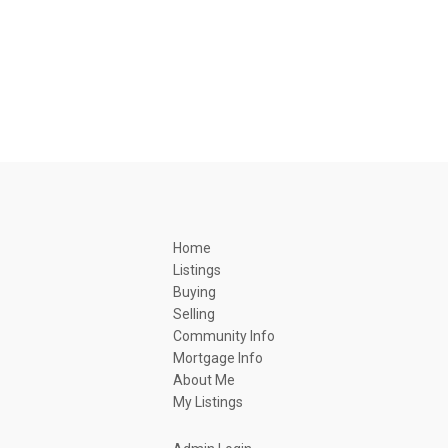
Home
Listings
Buying
Selling
Community Info
Mortgage Info
About Me
My Listings