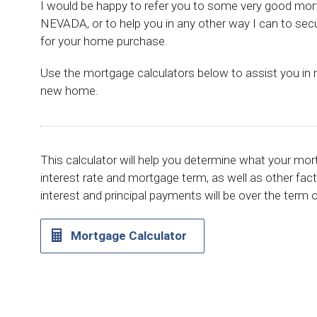
I would be happy to refer you to some very good mor
NEVADA, or to help you in any other way I can to secu
for your home purchase.
Use the mortgage calculators below to assist you in
new home.
This calculator will help you determine what your mo
interest rate and mortgage term, as well as other fa
interest and principal payments will be over the term
Mortgage Calculator