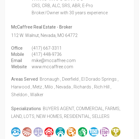
CRS, CRB, ALC, SRS, ABR, E-Pro
Broker/Owner
with 30 years experience
McCaffree Real Estate - Broker
112 W. Walnut,
Nevada,
MO
64772
Office
(417) 667-3311
Mobile
(417) 448-9736
Email
mike@mccaffree.com
Website
www.mccaffree.com
Areas Served
Bronaugh , Deerfield , El Dorado Springs ,
Harwood , Metz , Milo , Nevada , Richards , Rich Hill ,
Sheldon , Walker
Specializations
BUYERS AGENT, COMMERCIAL, FARMS,
LAND, LOTS, NEW HOMES, RESIDENTIAL, SELLERS