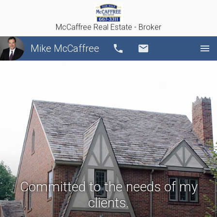
McCaffree Real Estate - Broker
Mike McCaffree
Call
Email
Committed to the needs of my
clients.