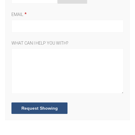
EMAIL
WHAT CAN I HELP YOU WITH?
Request Showing