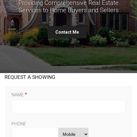
Providing Comprehensive Real Estate
Services to Home Buyers and Sellers
Contact Me
REQUEST A SHOWING
NAME
PHONE