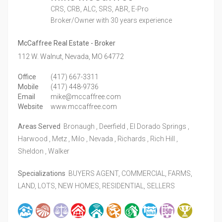
CRS, CRB, ALC, SRS, ABR, E-Pro
Broker/Owner
with 30 years experience
McCaffree Real Estate - Broker
112 W. Walnut,
Nevada,
MO
64772
Office
(417) 667-3311
Mobile
(417) 448-9736
Email
mike@mccaffree.com
Website
www.mccaffree.com
Areas Served
Bronaugh , Deerfield , El Dorado Springs ,
Harwood , Metz , Milo , Nevada , Richards , Rich Hill ,
Sheldon , Walker
Specializations
BUYERS AGENT, COMMERCIAL, FARMS,
LAND, LOTS, NEW HOMES, RESIDENTIAL, SELLERS