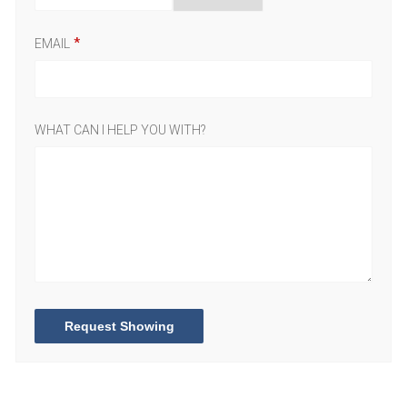
EMAIL
WHAT CAN I HELP YOU WITH?
Request Showing