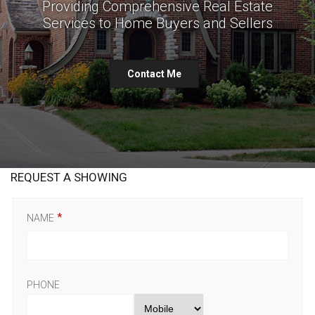
Providing Comprehensive Real Estate
Services to Home Buyers and Sellers
Contact Me
REQUEST A SHOWING
NAME
PHONE