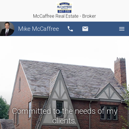
McCaffree Real Estate - Broker
Mike McCaffree
Call
Email
Committed to the needs of my
clients.