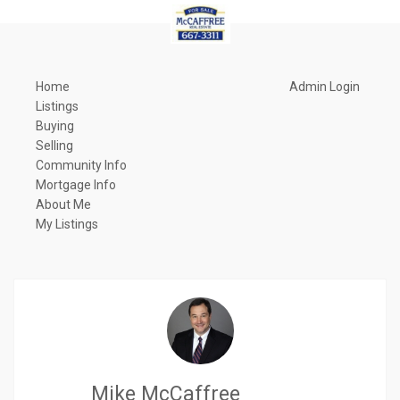
Home
Admin Login
Listings
Buying
Selling
Community Info
Mortgage Info
About Me
My Listings
Mike McCaffree